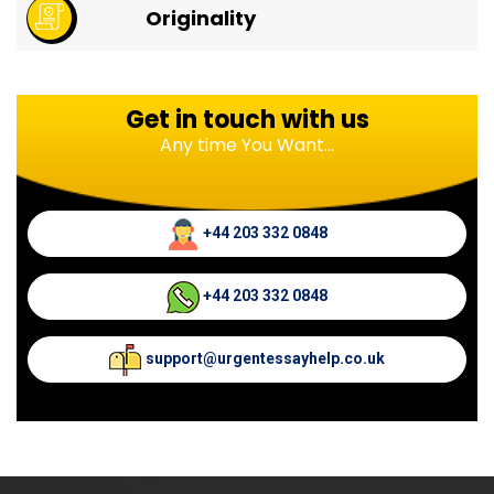
Originality
Get in touch with us
Any time You Want...
+44 203 332 0848
+44 203 332 0848
support@urgentessayhelp.co.uk