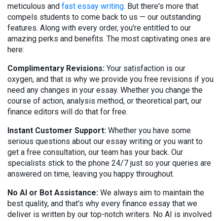
meticulous and
fast essay writing.
But there's more that
compels students to come back to us — our outstanding
features. Along with every order, you're entitled to our
amazing perks and benefits. The most captivating ones are
here:
Complimentary Revisions:
Your satisfaction is our
oxygen, and that is why we provide you free revisions if you
need any changes in your essay. Whether you change the
course of action, analysis method, or theoretical part, our
finance editors will do that for free.
Instant Customer Support:
Whether you have some
serious questions about our essay writing or you want to
get a free consultation, our team has your back. Our
specialists stick to the phone 24/7 just so your queries are
answered on time, leaving you happy throughout.
No AI or Bot Assistance:
We always aim to maintain the
best quality, and that's why every finance essay that we
deliver is written by our top-notch writers. No AI is involved