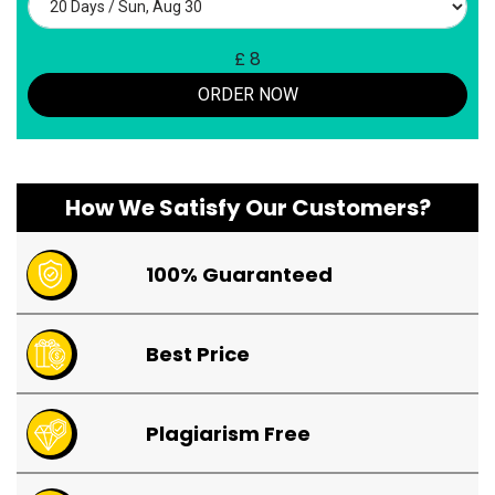
£
8
ORDER NOW
How We Satisfy Our Customers?
100% Guaranteed
Best Price
Plagiarism Free