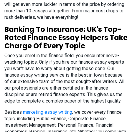
will get even more luckier in terms of the price by ordering
more than 10 essays altogether. From major cost drops to
rush deliveries, we have everything!
Banking To Insurance: UK's Top-
Rated Finance Essay Helpers Take
Charge Of Every Topic
Once you enrol in the finance field, you encounter nerve-
wracking topics. Only if you hire our finance essay experts
you won't have to worry about getting those done. Our
finance essay writing service is the best in town because
of our extensive team of the most sought-after writers. All
our professionals are either certified in the finance
discipline or are retired finance experts. This gives us the
edge to complete a complex paper of the highest quality.
Besides
marketing essay writing
, we cover every finance
topic, including Public Finance, Corporate Finance,
Investment Management, Personal Finance, Financial
Economics, Banking, Insurance, etc. Whether you come with