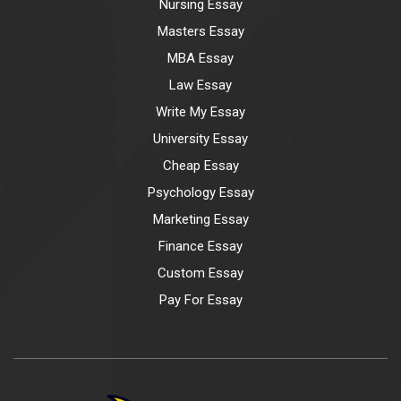
Nursing Essay
Masters Essay
MBA Essay
Law Essay
Write My Essay
University Essay
Cheap Essay
Psychology Essay
Marketing Essay
Finance Essay
Custom Essay
Pay For Essay