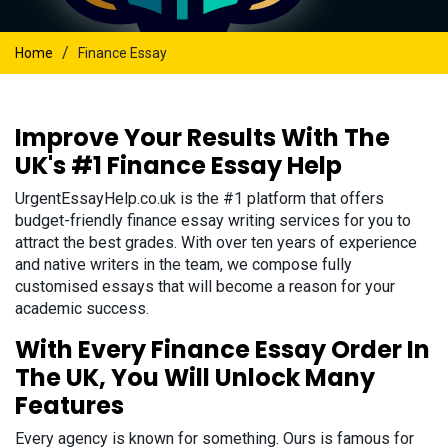
/
Home
Finance Essay
Improve Your Results With The
UK's #1 Finance Essay Help
UrgentEssayHelp.co.uk is the #1 platform that offers
budget-friendly finance essay writing services for you to
attract the best grades. With over ten years of experience
and native writers in the team, we compose fully
customised essays that will become a reason for your
academic success.
With Every Finance Essay Order In
The UK, You Will Unlock Many
Features
Every agency is known for something. Ours is famous for