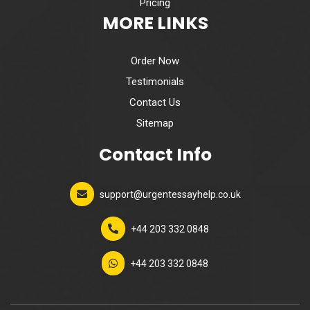
Pricing
MORE LINKS
Order Now
Testimonials
Contact Us
Sitemap
Contact Info
support@urgentessayhelp.co.uk
+44 203 332 0848
+44 203 332 0848