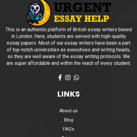
This is an authentic platform of British essay writers based
in London. Here, students are served with high-quality
essay papers. Most of our essay writers have been a part
of top-notch universities as executives and writing heads,
so they are well aware of the essay writing protocols. We
are super affordable and within the reach of every student.
Facebook
Instagram
What's App
LINKS
About us
Blog
FAQ's