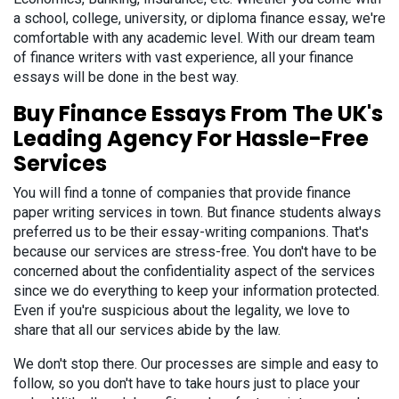
a school, college, university, or diploma finance essay, we're
comfortable with any academic level. With our dream team
of finance writers with vast experience, all your finance
essays will be done in the best way.
Buy Finance Essays From The UK's
Leading Agency For Hassle-Free
Services
You will find a tonne of companies that provide finance
paper writing services in town. But finance students always
preferred us to be their essay-writing companions. That's
because our services are stress-free. You don't have to be
concerned about the confidentiality aspect of the services
since we do everything to keep your information protected.
Even if you're suspicious about the legality, we love to
share that all our services abide by the law.
We don't stop there. Our processes are simple and easy to
follow, so you don't have to take hours just to place your