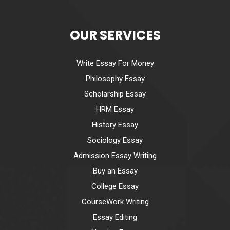
OUR SERVICES
Write Essay For Money
Philosophy Essay
Scholarship Essay
HRM Essay
History Essay
Sociology Essay
Admission Essay Writing
Buy an Essay
College Essay
CourseWork Writing
Essay Editing