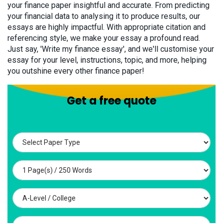
your finance paper insightful and accurate. From predicting
your financial data to analysing it to produce results, our
essays are highly impactful. With appropriate citation and
referencing style, we make your essay a profound read.
Just say, 'Write my finance essay', and we'll customise your
essay for your level, instructions, topic, and more, helping
you outshine every other finance paper!
Get a free quote