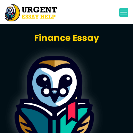
Finance Essay