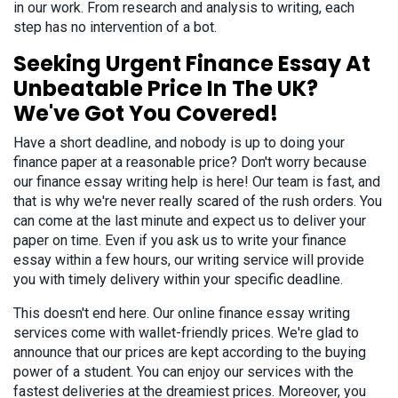
in our work. From research and analysis to writing, each
step has no intervention of a bot.
Seeking Urgent Finance Essay At
Unbeatable Price In The UK?
We've Got You Covered!
Have a short deadline, and nobody is up to doing your
finance paper at a reasonable price? Don't worry because
our finance essay writing help is here! Our team is fast, and
that is why we're never really scared of the rush orders. You
can come at the last minute and expect us to deliver your
paper on time. Even if you ask us to write your finance
essay within a few hours, our writing service will provide
you with timely delivery within your specific deadline.
This doesn't end here. Our online finance essay writing
services come with wallet-friendly prices. We're glad to
announce that our prices are kept according to the buying
power of a student. You can enjoy our services with the
fastest deliveries at the dreamiest prices. Moreover, you