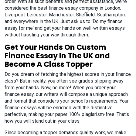
order. With all such benefits and perfect assistance, we're
considered the best finance essay company in London,
Liverpool, Leicester, Manchester, Sheffield, Southampton,
and everywhere in the UK. Just ask us to 'Do my finance
essay for me' and get your hands on well-written essays
without hassling your way through them.
Get Your Hands On Custom
Finance Essay In The UK and
Become A Class Topper
Do you dream of fetching the highest scores in your finance
class? But in reality, you often see grades slipping away
from your hands. Now, no more! When you order your
finance essay, our writers will compose a unique approach
and format that considers your school's requirements. Your
finance essays will be enriched with the distinctive
perfective, making your paper 100% plagiarism-free. That's
how you will stand out in your class.
Since becoming a topper demands quality work, we make